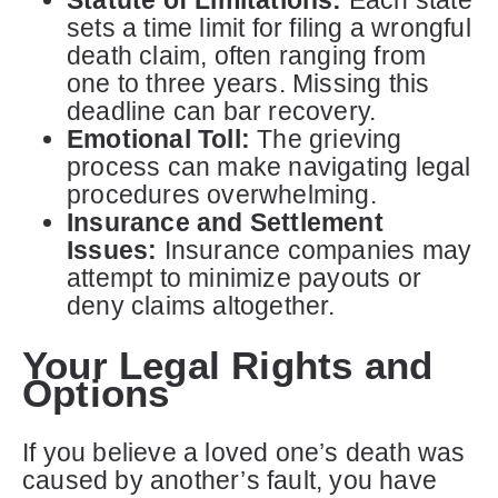
sets a time limit for filing a wrongful
death claim, often ranging from
one to three years. Missing this
deadline can bar recovery.
Emotional Toll:
The grieving
process can make navigating legal
procedures overwhelming.
Insurance and Settlement
Issues:
Insurance companies may
attempt to minimize payouts or
deny claims altogether.
Your Legal Rights and
Options
If you believe a loved one’s death was
caused by another’s fault, you have