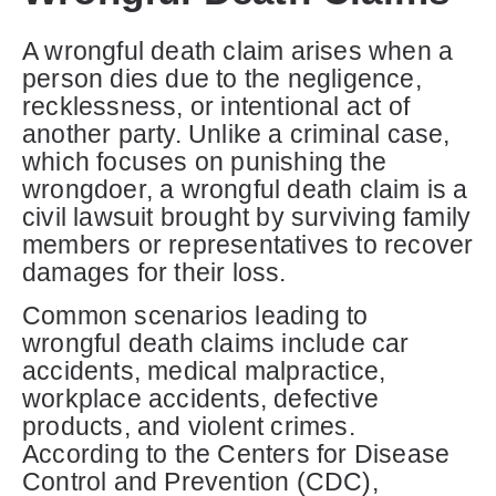
A wrongful death claim arises when a
person dies due to the negligence,
recklessness, or intentional act of
another party. Unlike a criminal case,
which focuses on punishing the
wrongdoer, a wrongful death claim is a
civil lawsuit brought by surviving family
members or representatives to recover
damages for their loss.
Common scenarios leading to
wrongful death claims include car
accidents, medical malpractice,
workplace accidents, defective
products, and violent crimes.
According to the Centers for Disease
Control and Prevention (CDC),