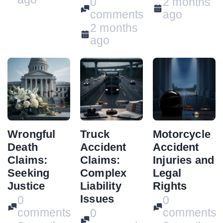
0
2 months
comments
ago
2 months
ago
Wrongful
Truck
Motorcycle
Death
Accident
Accident
Claims:
Claims:
Injuries and
Seeking
Complex
Legal
Justice
Liability
Rights
Issues
0
0
comments
comments
0