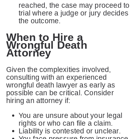
reached, the case may proceed to
trial where a judge or jury decides
the outcome.
When to Hire a
Wrongful Death
Attorney
Given the complexities involved,
consulting with an experienced
wrongful death lawyer as early as
possible can be critical. Consider
hiring an attorney if:
You are unsure about your legal
rights or who can file a claim.
Liability is contested or unclear.
You face pressure from insurance