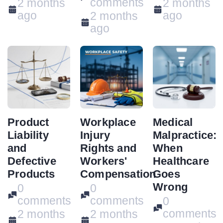
comments
2 months
2 months
ago
ago
2 months
ago
Product
Workplace
Medical
Liability
Injury
Malpractice:
and
Rights and
When
Defective
Workers'
Healthcare
Products
Compensation
Goes
Wrong
0
0
comments
comments
0
comments
2 months
2 months