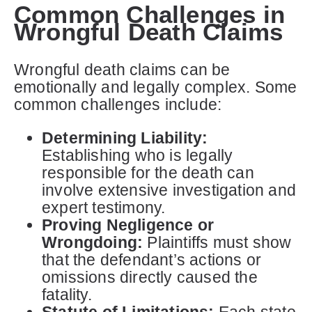
Common Challenges in
Wrongful Death Claims
Wrongful death claims can be
emotionally and legally complex. Some
common challenges include:
Determining Liability:
Establishing who is legally
responsible for the death can
involve extensive investigation and
expert testimony.
Proving Negligence or
Wrongdoing:
Plaintiffs must show
that the defendant’s actions or
omissions directly caused the
fatality.
Statute of Limitations:
Each state