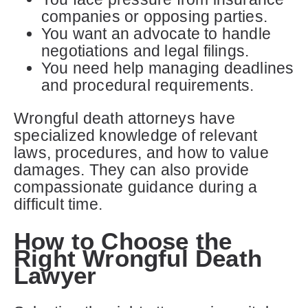
companies or opposing parties.
You want an advocate to handle
negotiations and legal filings.
You need help managing deadlines
and procedural requirements.
Wrongful death attorneys have
specialized knowledge of relevant
laws, procedures, and how to value
damages. They can also provide
compassionate guidance during a
difficult time.
How to Choose the
Right Wrongful Death
Lawyer