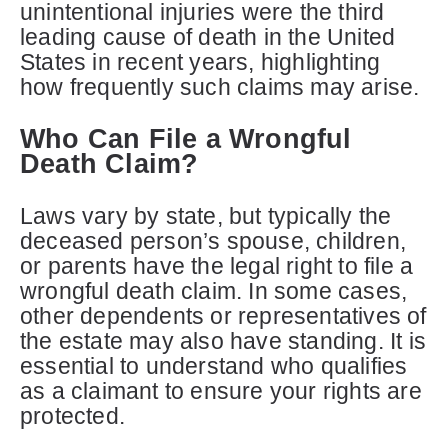
unintentional injuries were the third
leading cause of death in the United
States in recent years, highlighting
how frequently such claims may arise.
Who Can File a Wrongful
Death Claim?
Laws vary by state, but typically the
deceased person’s spouse, children,
or parents have the legal right to file a
wrongful death claim. In some cases,
other dependents or representatives of
the estate may also have standing. It is
essential to understand who qualifies
as a claimant to ensure your rights are
protected.