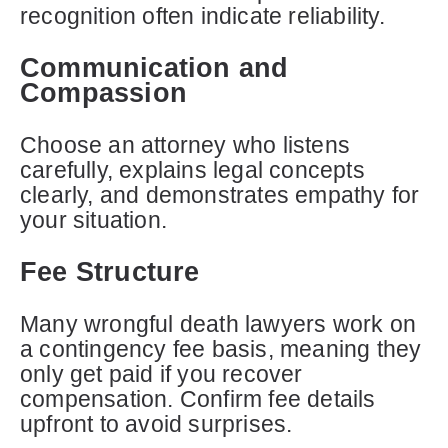
recognition often indicate reliability.
Communication and
Compassion
Choose an attorney who listens
carefully, explains legal concepts
clearly, and demonstrates empathy for
your situation.
Fee Structure
Many wrongful death lawyers work on
a contingency fee basis, meaning they
only get paid if you recover
compensation. Confirm fee details
upfront to avoid surprises.