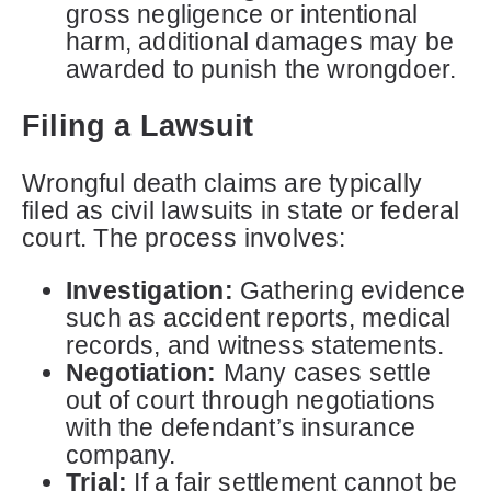
gross negligence or intentional
harm, additional damages may be
awarded to punish the wrongdoer.
Filing a Lawsuit
Wrongful death claims are typically
filed as civil lawsuits in state or federal
court. The process involves:
Investigation:
Gathering evidence
such as accident reports, medical
records, and witness statements.
Negotiation:
Many cases settle
out of court through negotiations
with the defendant’s insurance
company.
Trial:
If a fair settlement cannot be