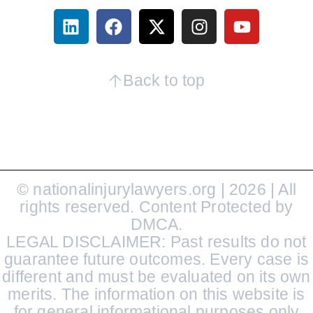
Back to top
© nationalinjurylawyers.org | 2026 | All
rights reserved. Content Protected by
DMCA.
LEGAL DISCLAIMER: Past results do not
guarantee future outcomes. Every case is
different and must be evaluated on its own
merits. The information on this website is
for general informational purposes only