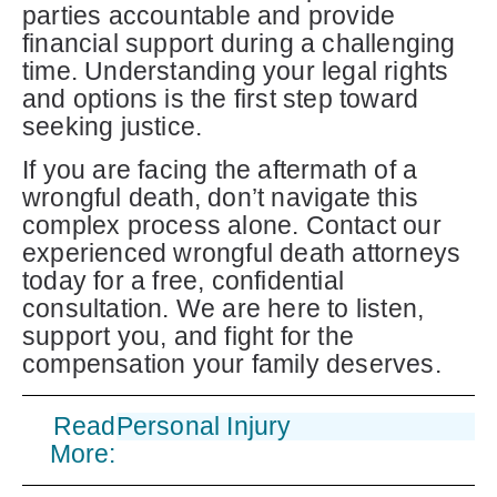
parties accountable and provide
financial support during a challenging
time. Understanding your legal rights
and options is the first step toward
seeking justice.
If you are facing the aftermath of a
wrongful death, don’t navigate this
complex process alone. Contact our
experienced wrongful death attorneys
today for a free, confidential
consultation. We are here to listen,
support you, and fight for the
compensation your family deserves.
Read
Personal Injury
More: