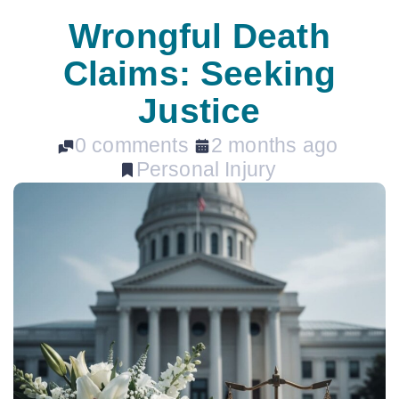
Wrongful Death
Claims: Seeking
Justice
0 comments
2 months ago
Personal Injury