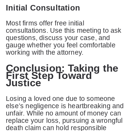
Initial Consultation
Most firms offer free initial
consultations. Use this meeting to ask
questions, discuss your case, and
gauge whether you feel comfortable
working with the attorney.
Conclusion: Taking the
First Step Toward
Justice
Losing a loved one due to someone
else’s negligence is heartbreaking and
unfair. While no amount of money can
replace your loss, pursuing a wrongful
death claim can hold responsible