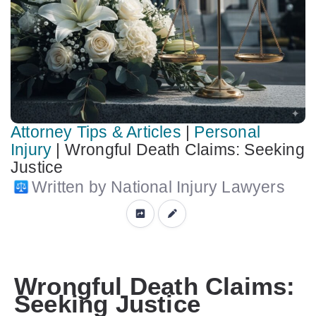
Attorney Tips & Articles
|
Personal
Injury
|
Wrongful Death Claims: Seeking
Justice
Written by National Injury Lawyers
Wrongful Death Claims:
Seeking Justice