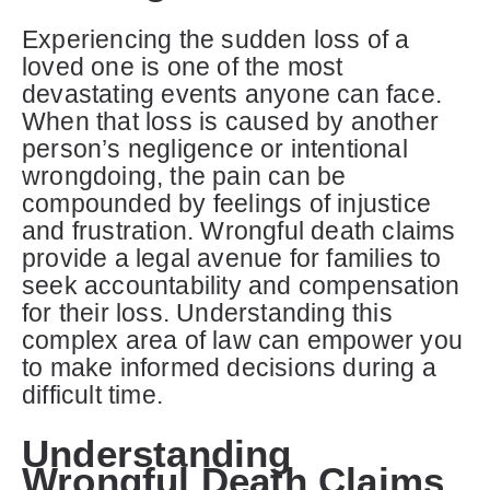
Experiencing the sudden loss of a
loved one is one of the most
devastating events anyone can face.
When that loss is caused by another
person’s negligence or intentional
wrongdoing, the pain can be
compounded by feelings of injustice
and frustration. Wrongful death claims
provide a legal avenue for families to
seek accountability and compensation
for their loss. Understanding this
complex area of law can empower you
to make informed decisions during a
difficult time.
Understanding
Wrongful Death Claims