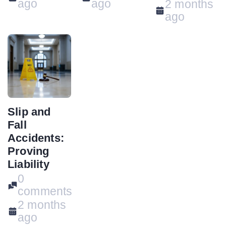
ago
ago
2 months
ago
Slip and
Fall
Accidents:
Proving
Liability
0
comments
2 months
ago