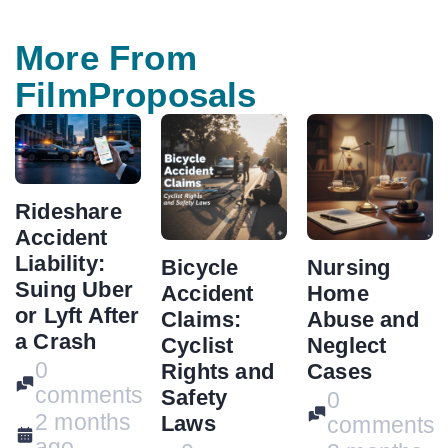
More From
FilmProposals
Rideshare
Accident
Liability:
Bicycle
Nursing
Suing Uber
Accident
Home
or Lyft After
Claims:
Abuse and
a Crash
Cyclist
Neglect
0
Rights and
Cases
comments
Safety
0
2 months
Laws
comments
ago