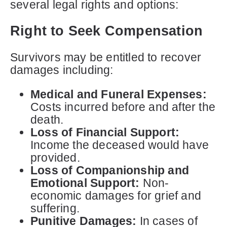
several legal rights and options:
Right to Seek Compensation
Survivors may be entitled to recover
damages including:
Medical and Funeral Expenses:
Costs incurred before and after the
death.
Loss of Financial Support:
Income the deceased would have
provided.
Loss of Companionship and
Emotional Support:
Non-
economic damages for grief and
suffering.
Punitive Damages:
In cases of