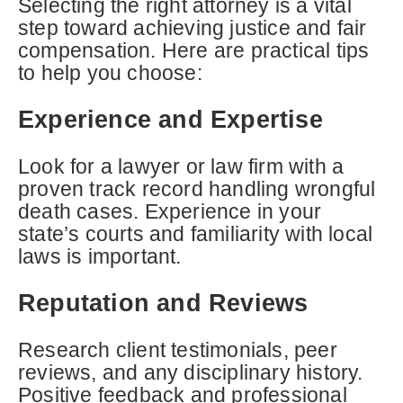
Selecting the right attorney is a vital
step toward achieving justice and fair
compensation. Here are practical tips
to help you choose:
Experience and Expertise
Look for a lawyer or law firm with a
proven track record handling wrongful
death cases. Experience in your
state’s courts and familiarity with local
laws is important.
Reputation and Reviews
Research client testimonials, peer
reviews, and any disciplinary history.
Positive feedback and professional