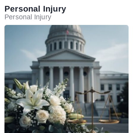
Personal Injury
Personal Injury