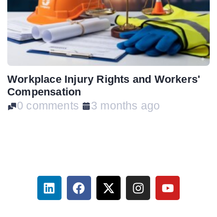
Workplace Injury Rights and Workers'
Compensation
0 comments
3 months ago