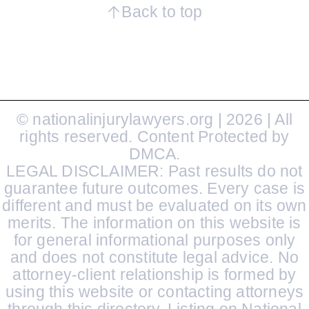
Back to top
© nationalinjurylawyers.org | 2026 | All
rights reserved. Content Protected by
DMCA.
LEGAL DISCLAIMER: Past results do not
guarantee future outcomes. Every case is
different and must be evaluated on its own
merits. The information on this website is
for general informational purposes only
and does not constitute legal advice. No
attorney-client relationship is formed by
using this website or contacting attorneys