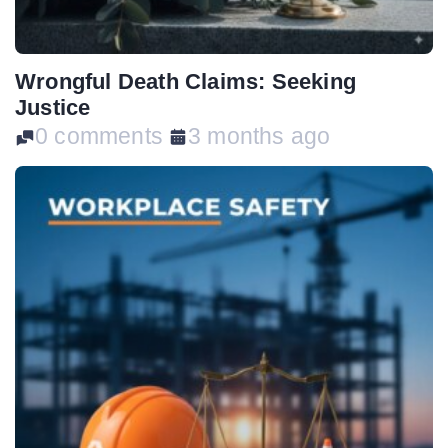
Wrongful Death Claims: Seeking
Justice
0 comments
3 months ago