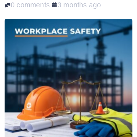
0 comments
3 months ago