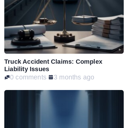
Truck Accident Claims: Complex
Liability Issues
0 comments
3 months ago