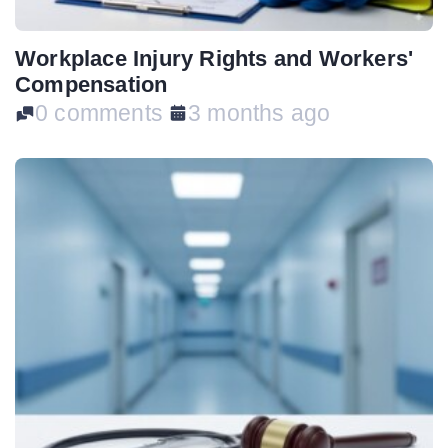
Workplace Injury Rights and Workers'
Compensation
0 comments
3 months ago