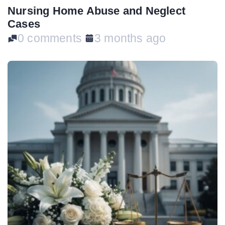
Nursing Home Abuse and Neglect
Cases
0 comments
3 months ago