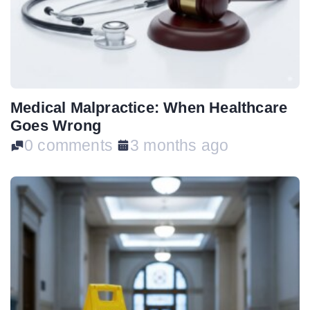
Medical Malpractice: When Healthcare
Goes Wrong
0 comments
3 months ago