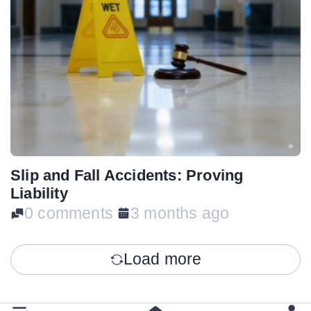
Slip and Fall Accidents: Proving
Liability
0 comments
3 months ago
Load more