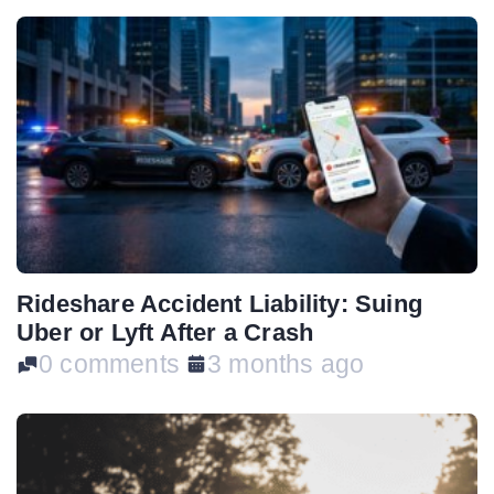
Rideshare Accident Liability: Suing
Uber or Lyft After a Crash
0 comments
3 months ago