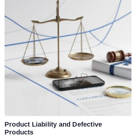
Product Liability and Defective
Products