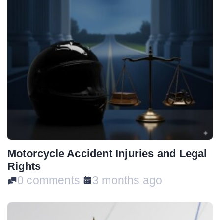
Motorcycle Accident Injuries and Legal
Rights
0 comments
3 months ago