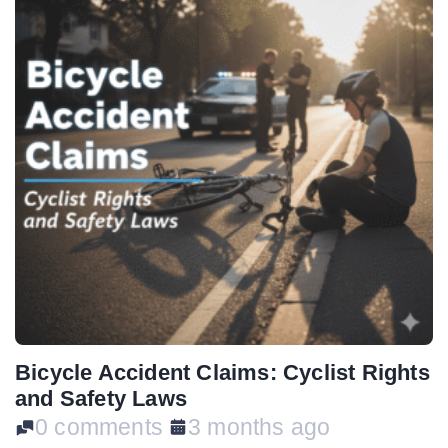
Bicycle Accident Claims: Cyclist Rights
and Safety Laws
0 comments
3 months ago