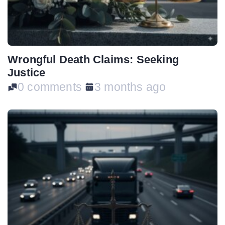
Wrongful Death Claims: Seeking
Justice
0 comments
3 months ago