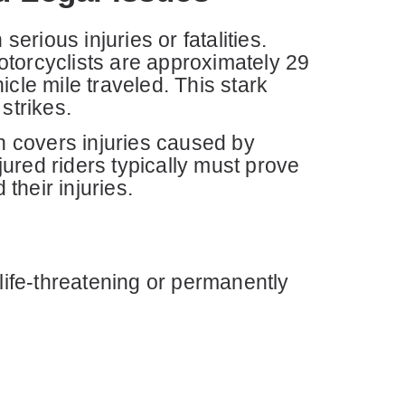
erious injuries or fatalities.
otorcyclists are approximately 29
cle mile traveled. This stark
strikes.
ch covers injuries caused by
ured riders typically must prove
their injuries.
life-threatening or permanently