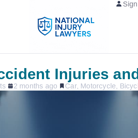
Sign
cident Injuries an
ts
2 months ago
Car, Motorcycle, Bicyc