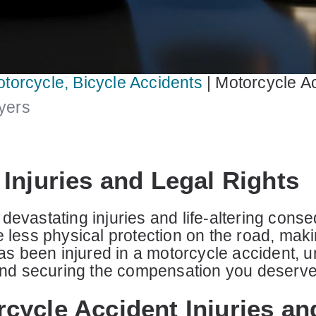
otorcycle, Bicycle Accidents
|
Motorcycle Ac
wyers
Injuries and Legal Rights
devastating injuries and life-altering con
e less physical protection on the road, maki
has been injured in a motorcycle accident, u
e and securing the compensation you deserve
cycle Accident Injuries an