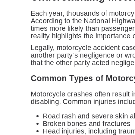
Each year, thousands of motorcycli
According to the National Highwa
times more likely than passenger 
reality highlights the importance
Legally, motorcycle accident case
another party’s negligence or wr
that the other party acted neglige
Common Types of Motorcyc
Motorcycle crashes often result i
disabling. Common injuries inclu
Road rash and severe skin a
Broken bones and fractures
Head injuries, including traum