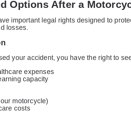
d Options After a Motorcy
ave important legal rights designed to prote
nd losses.
on
sed your accident, you have the right to s
althcare expenses
earning capacity
your motorcycle)
care costs