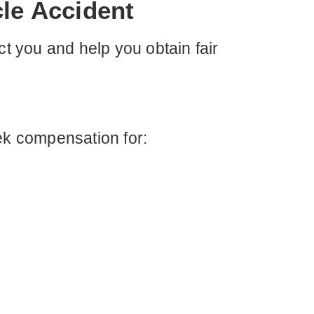
cle Accident
ct you and help you obtain fair
eek compensation for: