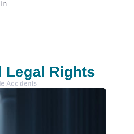
 in
d Legal Rights
le Accidents