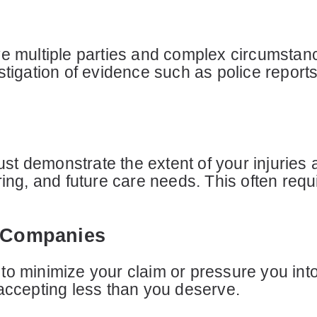
ve multiple parties and complex circumstanc
stigation of evidence such as police report
t demonstrate the extent of your injuries 
ring, and future care needs. This often req
e Companies
to minimize your claim or pressure you into
 accepting less than you deserve.