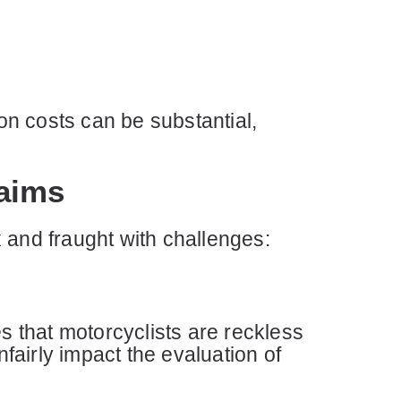
n costs can be substantial,
aims
 and fraught with challenges:
 that motorcyclists are reckless
nfairly impact the evaluation of