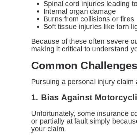
Spinal cord injuries leading t
Internal organ damage
Burns from collisions or fires
Soft tissue injuries like tor
Because of these often severe ou
making it critical to understand 
Common Challenges 
Pursuing a personal injury claim
1. Bias Against Motorcycl
Unfortunately, some insurance co
or partially at fault simply becau
your claim.