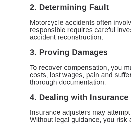
2. Determining Fault
Motorcycle accidents often invol
responsible requires careful inve
accident reconstruction.
3. Proving Damages
To recover compensation, you mus
costs, lost wages, pain and suffe
thorough documentation.
4. Dealing with Insuranc
Insurance adjusters may attempt 
Without legal guidance, you risk