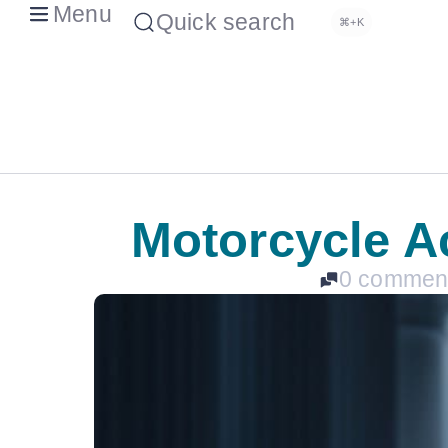
Menu
Quick search
⌘+K
Motorcycle Ac
0 commen