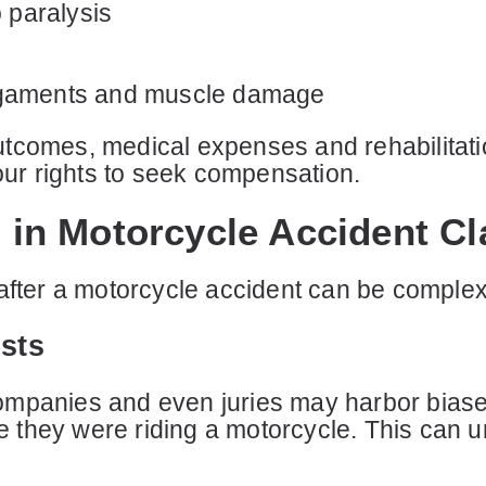
o paralysis
n ligaments and muscle damage
tcomes, medical expenses and rehabilitatio
your rights to seek compensation.
in Motorcycle Accident Cl
 after a motorcycle accident can be complex
ists
mpanies and even juries may harbor biases
se they were riding a motorcycle. This can u