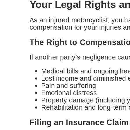
Your Legal Rights an
As an injured motorcyclist, you h
compensation for your injuries a
The Right to Compensati
If another party’s negligence cau
Medical bills and ongoing he
Lost income and diminished 
Pain and suffering
Emotional distress
Property damage (including 
Rehabilitation and long-term 
Filing an Insurance Claim