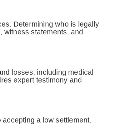
es. Determining who is legally
s, witness statements, and
and losses, including medical
uires expert testimony and
 accepting a low settlement.