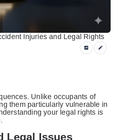
cident Injuries and Legal Rights
sequences. Unlike occupants of
ng them particularly vulnerable in
nderstanding your legal rights is
.
d Legal Issues