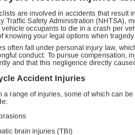
sts are involved in accidents that result in s
y Traffic Safety Administration (NHTSA), m
vehicle occupants to die in a crash per vehi
 of knowing your legal options when tragedy 
s often fall under personal injury law, whi
ongful conduct. To pursue compensation, inj
ntly and that this negligence directly caused 
le Accident Injuries
n a range of injuries, some of which can be 
de:
brasions
atic brain injuries (TBI)