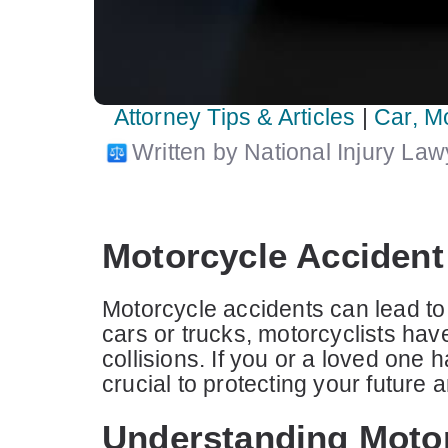
Attorney Tips & Articles
|
Car, M
Written by National Injury La
Motorcycle Accident 
Motorcycle accidents can lead to 
cars or trucks, motorcyclists hav
collisions. If you or a loved one 
crucial to protecting your futur
Understanding Motor