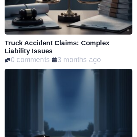
Truck Accident Claims: Complex
Liability Issues
0 comments
3 months ago