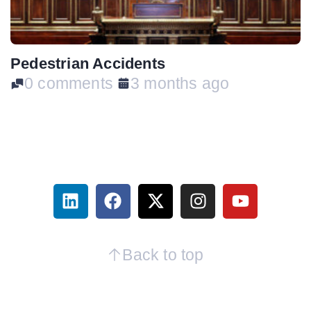
Pedestrian Accidents
0 comments
3 months ago
Back to top