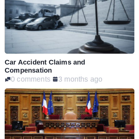
Car Accident Claims and
Compensation
0 comments
3 months ago