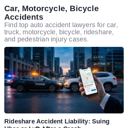
Car, Motorcycle, Bicycle
Accidents
Find top auto accident lawyers for car,
truck, motorcycle, bicycle, rideshare,
and pedestrian injury cases.
Rideshare Accident Liability: Suing