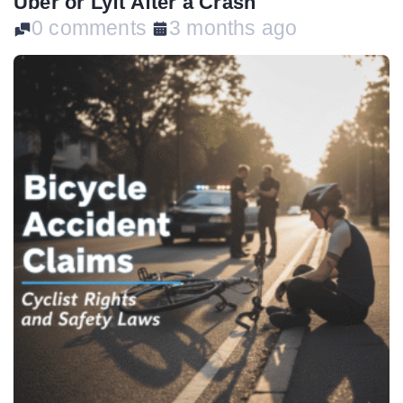
Uber or Lyft After a Crash
0 comments
3 months ago