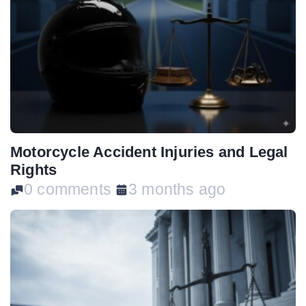
Motorcycle Accident Injuries and Legal
Rights
0 comments
3 months ago