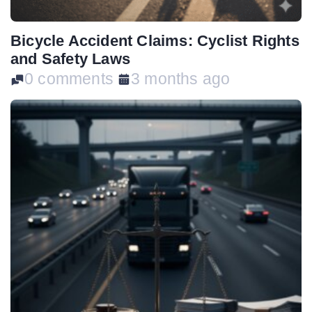
Bicycle Accident Claims: Cyclist Rights
and Safety Laws
0 comments
3 months ago