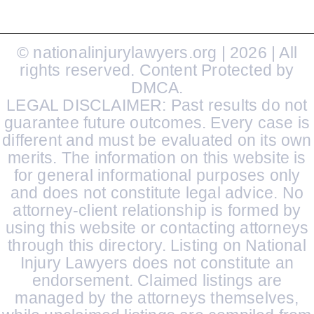
© nationalinjurylawyers.org | 2026 | All
rights reserved. Content Protected by
DMCA.
LEGAL DISCLAIMER: Past results do not
guarantee future outcomes. Every case is
different and must be evaluated on its own
merits. The information on this website is
for general informational purposes only
and does not constitute legal advice. No
attorney-client relationship is formed by
using this website or contacting attorneys
through this directory. Listing on National
Injury Lawyers does not constitute an
endorsement. Claimed listings are
managed by the attorneys themselves,