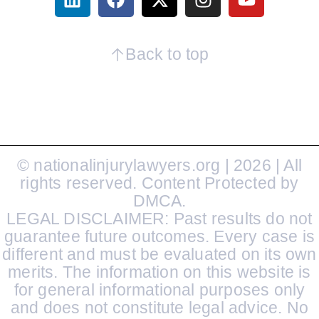
Back to top
© nationalinjurylawyers.org | 2026 | All
rights reserved. Content Protected by
DMCA.
LEGAL DISCLAIMER: Past results do not
guarantee future outcomes. Every case is
different and must be evaluated on its own
merits. The information on this website is
for general informational purposes only
and does not constitute legal advice. No