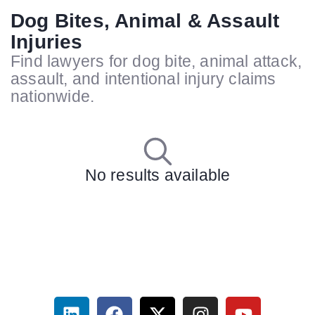
Dog Bites, Animal & Assault
Injuries
Find lawyers for dog bite, animal attack,
assault, and intentional injury claims
nationwide.
No results available