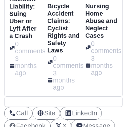
Bicycle
Nursing
Liability:
Accident
Home
Suing
Claims:
Abuse and
Uber or
Cyclist
Neglect
Lyft After
Rights and
Cases
a Crash
Safety
0
0
Laws
comments
comments
0
3
3
comments
months
months
ago
ago
3
months
ago
Call
Site
LinkedIn
Facebook
X
Message