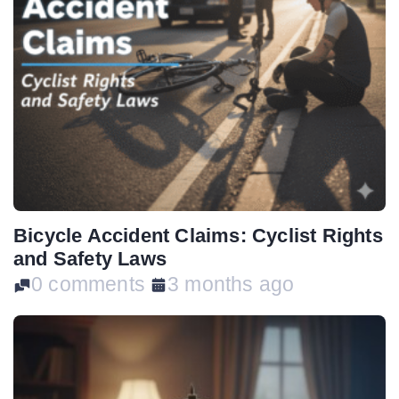
Bicycle Accident Claims: Cyclist Rights
and Safety Laws
0 comments
3 months ago