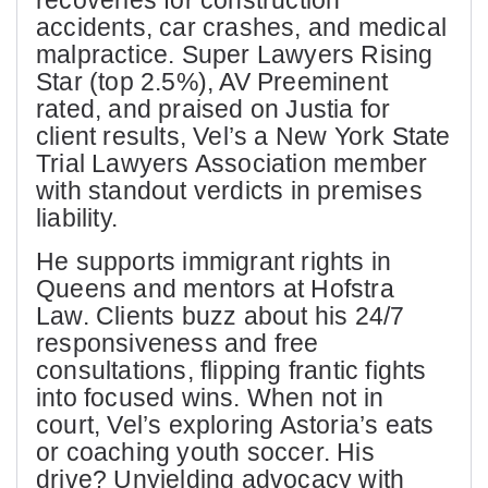
recoveries for construction
accidents, car crashes, and medical
malpractice. Super Lawyers Rising
Star (top 2.5%), AV Preeminent
rated, and praised on Justia for
client results, Vel’s a New York State
Trial Lawyers Association member
with standout verdicts in premises
liability.
He supports immigrant rights in
Queens and mentors at Hofstra
Law. Clients buzz about his 24/7
responsiveness and free
consultations, flipping frantic fights
into focused wins. When not in
court, Vel’s exploring Astoria’s eats
or coaching youth soccer. His
drive? Unyielding advocacy with