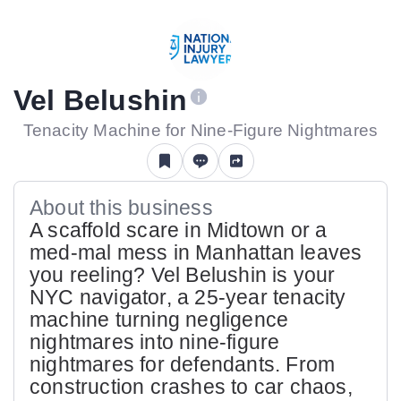
Vel Belushin
Tenacity Machine for Nine-Figure Nightmares
About this business
A scaffold scare in Midtown or a
med-mal mess in Manhattan leaves
you reeling? Vel Belushin is your
NYC navigator, a 25-year tenacity
machine turning negligence
nightmares into nine-figure
nightmares for defendants. From
construction crashes to car chaos,