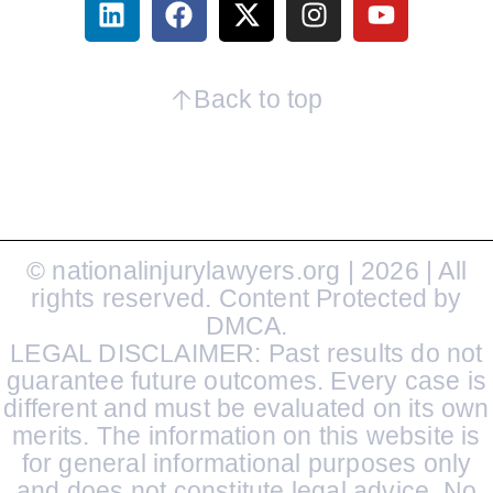
Back to top
© nationalinjurylawyers.org | 2026 | All
rights reserved. Content Protected by
DMCA.
LEGAL DISCLAIMER: Past results do not
guarantee future outcomes. Every case is
different and must be evaluated on its own
merits. The information on this website is
for general informational purposes only
and does not constitute legal advice. No