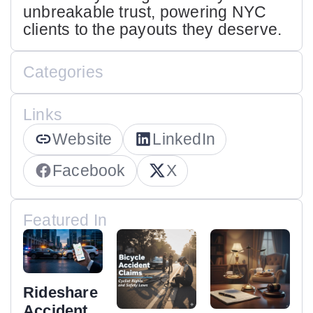
unbreakable trust, powering NYC
clients to the payouts they deserve.
Categories
Links
Website
LinkedIn
Facebook
X
Featured In
Rideshare
Accident