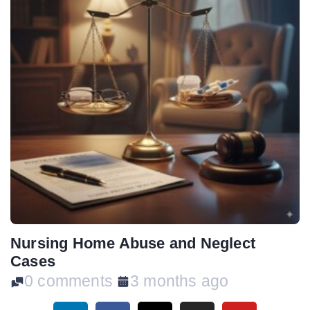
Nursing Home Abuse and Neglect
Cases
0 comments
3 months ago