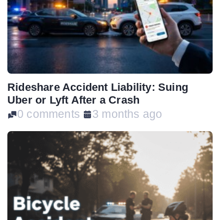
Rideshare Accident Liability: Suing
Uber or Lyft After a Crash
0 comments
3 months ago