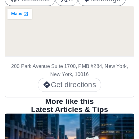
200 Park Avenue Suite 1700, PMB #284, New York,
New York, 10016
Get directions
More like this
Latest Articles & Tips