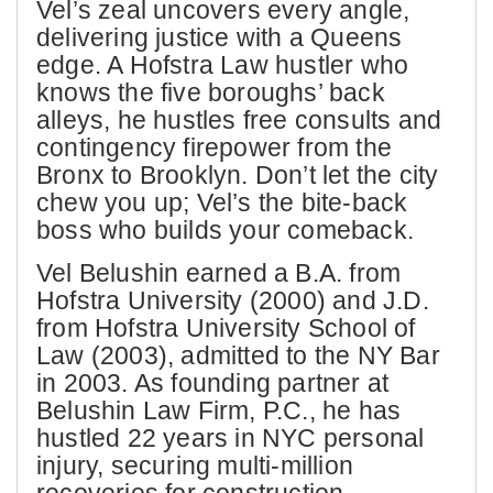
Vel’s zeal uncovers every angle,
delivering justice with a Queens
edge. A Hofstra Law hustler who
knows the five boroughs’ back
alleys, he hustles free consults and
contingency firepower from the
Bronx to Brooklyn. Don’t let the city
chew you up; Vel’s the bite-back
boss who builds your comeback.
Vel Belushin earned a B.A. from
Hofstra University (2000) and J.D.
from Hofstra University School of
Law (2003), admitted to the NY Bar
in 2003. As founding partner at
Belushin Law Firm, P.C., he has
hustled 22 years in NYC personal
injury, securing multi-million