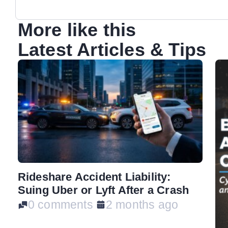
More like this
Latest Articles & Tips
Rideshare Accident Liability:
Suing Uber or Lyft After a Crash
0 comments
2 months ago