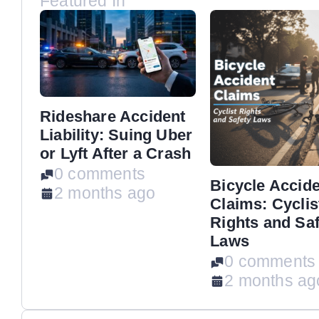
Featured In
Rideshare Accident
Liability: Suing Uber
or Lyft After a Crash
0 comments
Bicycle Accid
2 months ago
Claims: Cyclis
Rights and Saf
Laws
0 comments
2 months ag