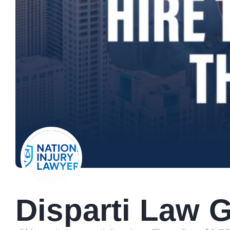
Disparti Law 