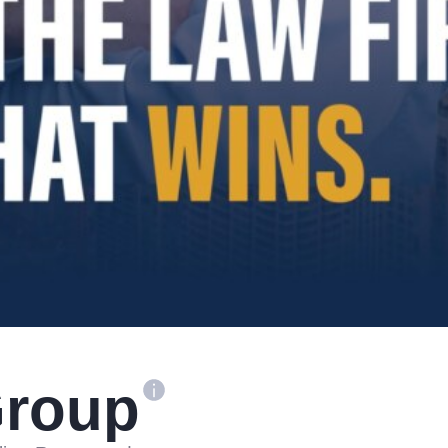
Group