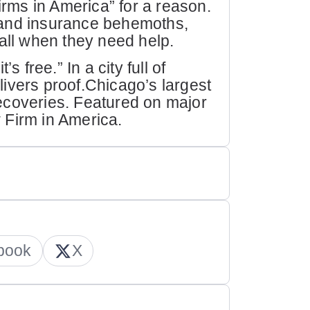
ms in America” for a reason.
 and insurance behemoths,
call when they need help.
s free.” In a city full of
ivers proof.Chicago’s largest
 recoveries. Featured on major
 Firm in America.
book
X