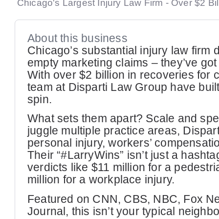
Chicago's Largest Injury Law Firm - Over $2 Bi
About this business
Chicago’s substantial injury law firm 
empty marketing claims – they’ve got 
With over $2 billion in recoveries for c
team at Disparti Law Group have built
spin.
What sets them apart? Scale and speci
juggle multiple practice areas, Dispar
personal injury, workers’ compensati
Their “#LarryWins” isn’t just a hashta
verdicts like $11 million for a pedestr
million for a workplace injury.
Featured on CNN, CBS, NBC, Fox New
Journal, this isn’t your typical neigh