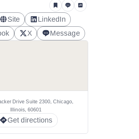
Site
LinkedIn
ook
X
Message
cker Drive Suite 2300, Chicago,
Illinois, 60601
Get directions