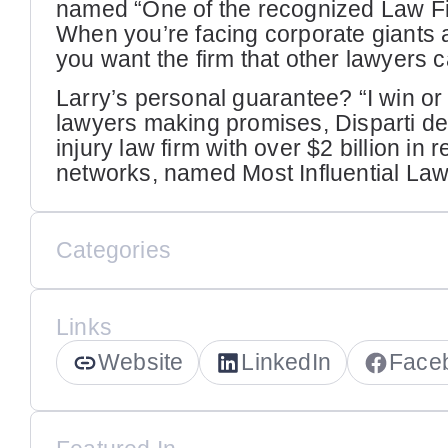
named “One of the recognized Law Fir
When you’re facing corporate giants
you want the firm that other lawyers 
Larry’s personal guarantee? “I win or it’
lawyers making promises, Disparti del
injury law firm with over $2 billion in
networks, named Most Influential Law
Categories
Links
Website
LinkedIn
Face