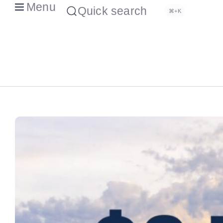
Menu
Quick search
⌘+K