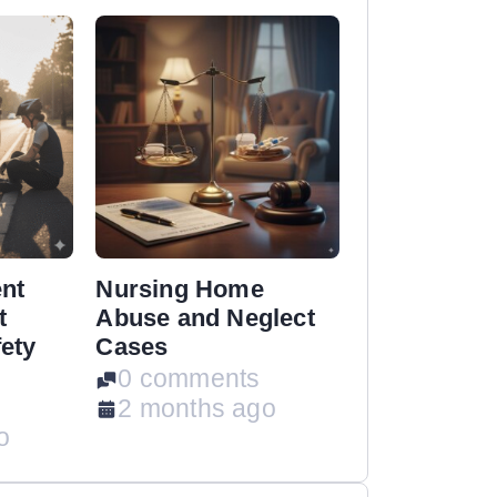
ent
Nursing Home
t
Abuse and Neglect
ety
Cases
0 comments
2 months ago
o