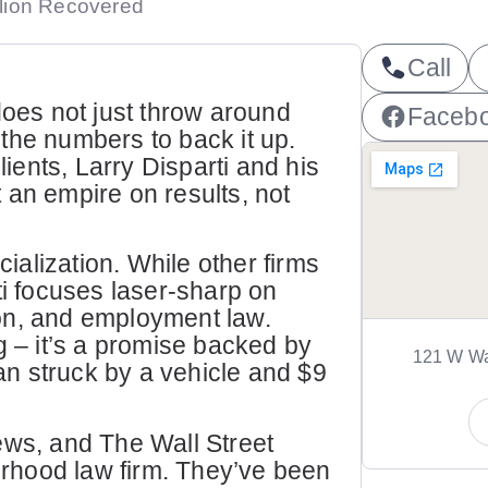
llion Recovered
Call
does not just throw around
Faceb
the numbers to back it up.
lients, Larry Disparti and his
 an empire on results, not
alization. While other firms
ti focuses laser-sharp on
on, and employment law.
g – it’s a promise backed by
121 W Wa
ian struck by a vehicle and $9
s, and The Wall Street
borhood law firm. They’ve been