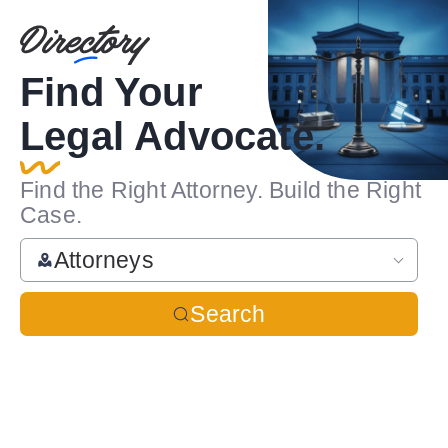
Find Your
Legal Advocate.
Find the Right Attorney. Build the Right
Case.
Attorneys
Search